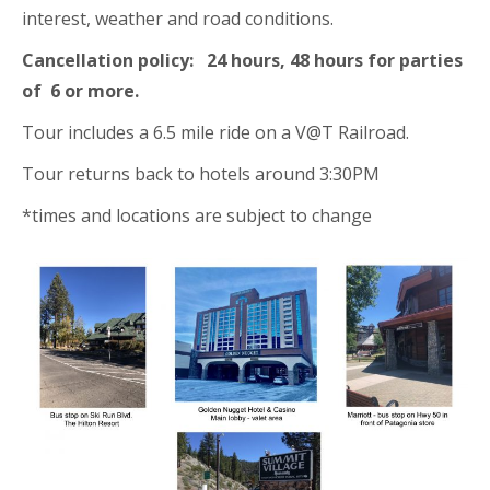
interest, weather and road conditions.
Cancellation policy: 24 hours, 48 hours for parties
of 6 or more.
Tour includes a 6.5 mile ride on a V@T Railroad.
Tour returns back to hotels around 3:30PM
*times and locations are subject to change