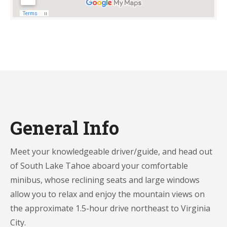
General Info
Meet your knowledgeable driver/guide, and head out
of South Lake Tahoe aboard your comfortable
minibus, whose reclining seats and large windows
allow you to relax and enjoy the mountain views on
the approximate 1.5-hour drive northeast to Virginia
City.