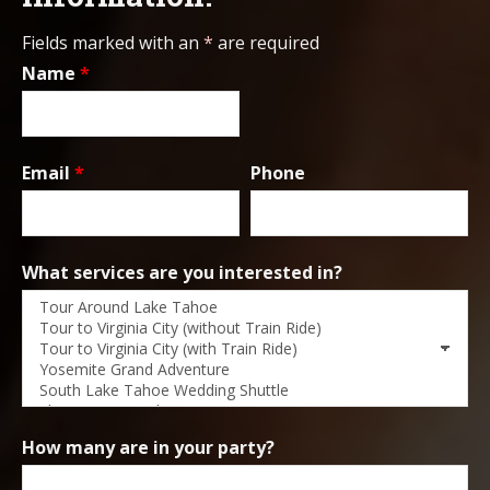
Fields marked with an
*
are required
Name
*
Email
*
Phone
What services are you interested in?
How many are in your party?