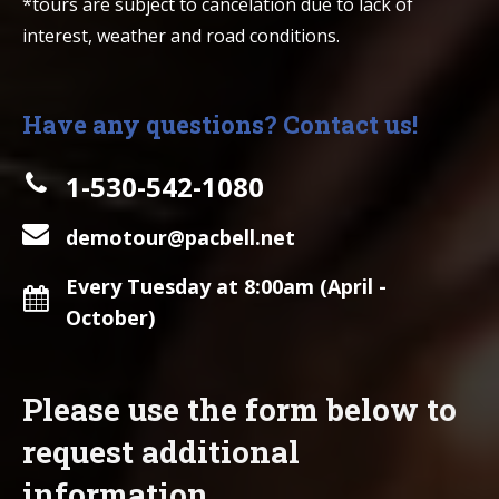
*tours are subject to cancelation due to lack of
interest, weather and road conditions.
Have any questions? Contact us!
1-530-542-1080
demotour@pacbell.net
Every Tuesday at 8:00am (April -
October)
Please use the form below to
request additional
information.