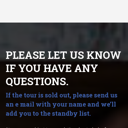
PLEASE LET US KNOW
IF YOU HAVE ANY
QUESTIONS.
If the tour is sold out, please send us
an e mail with your name and we’ll
add you to the standby list.