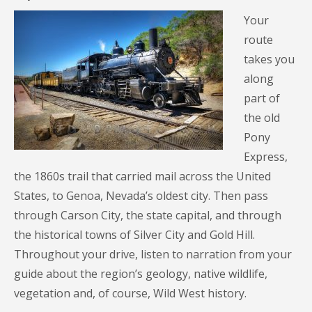
Your
route
takes you
along
part of
the old
Pony
Express,
the 1860s trail that carried mail across the United
States, to Genoa, Nevada’s oldest city. Then pass
through Carson City, the state capital, and through
the historical towns of Silver City and Gold Hill.
Throughout your drive, listen to narration from your
guide about the region’s geology, native wildlife,
vegetation and, of course, Wild West history.