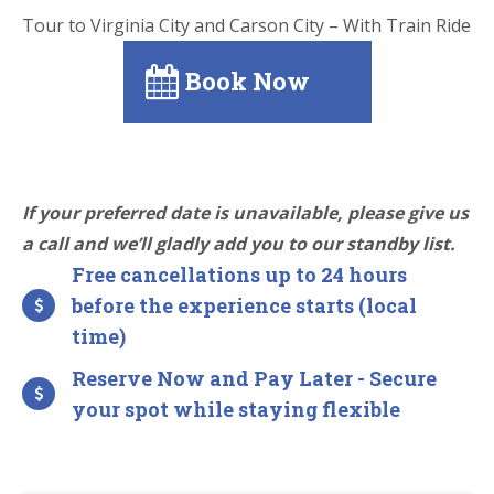
Tour to Virginia City and Carson City – With Train Ride
Book Now
If your preferred date is unavailable, please give us
a call and we’ll gladly add you to our standby list.
Free cancellations up to 24 hours
before the experience starts (local
time)
Reserve Now and Pay Later - Secure
your spot while staying flexible