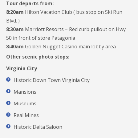
Tour departs from:
8:20am
Hilton Vacation Club ( bus stop on Ski Run
Blvd. )
8:30am
Marriott Resorts – Red curb pullout on Hwy
50 in front of store Patagonia
8:40am
Golden Nugget Casino main lobby area
Other scenic photo stops:
Virginia City
Historic Down Town Virginia City
Mansions
Museums
Real Mines
Historic Delta Saloon