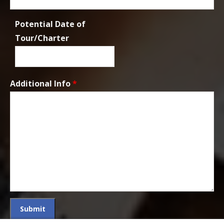
Potential Date of
Tour/Charter
Additional Info
*