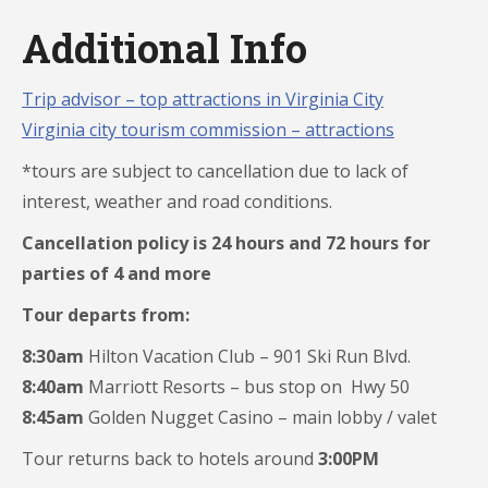
Additional Info
Trip advisor – top attractions in Virginia City
Virginia city tourism commission – attractions
*tours are subject to cancellation due to lack of
interest, weather and road conditions.
Cancellation policy is 24 hours and 72 hours for
parties of 4 and more
Tour departs from:
8:30am
Hilton Vacation Club – 901 Ski Run Blvd.
8:40am
Marriott Resorts – bus stop on Hwy 50
8:45am
Golden Nugget Casino – main lobby / valet
Tour returns back to hotels around
3:00PM