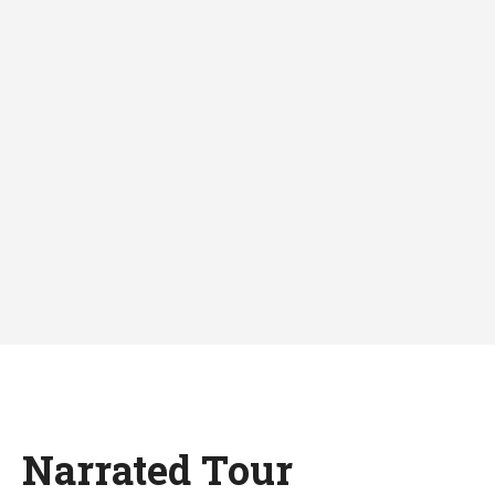
Narrated Tour