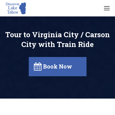
Tour to Virginia City / Carson
City with Train Ride
Book Now