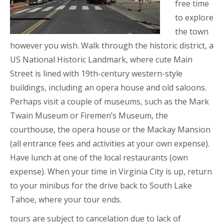
free time
to explore
the town
however you wish. Walk through the historic district, a
US National Historic Landmark, where cute Main
Street is lined with 19th-century western-style
buildings, including an opera house and old saloons.
Perhaps visit a couple of museums, such as the Mark
Twain Museum or Firemen’s Museum, the
courthouse, the opera house or the Mackay Mansion
(all entrance fees and activities at your own expense).
Have lunch at one of the local restaurants (own
expense). When your time in Virginia City is up, return
to your minibus for the drive back to South Lake
Tahoe, where your tour ends.
tours are subject to cancelation due to lack of