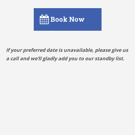
Book Now
If your preferred date is unavailable, please give us
a call and we’ll gladly add you to our standby list.