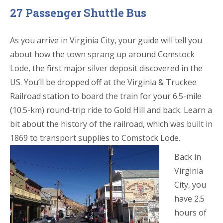
27 Passenger Shuttle Bus
As you arrive in Virginia City, your guide will tell you
about how the town sprang up around Comstock
Lode, the first major silver deposit discovered in the
US. You’ll be dropped off at the Virginia & Truckee
Railroad station to board the train for your 6.5-mile
(10.5-km) round-trip ride to Gold Hill and back. Learn a
bit about the history of the railroad, which was built in
1869 to transport supplies to Comstock Lode.
Back in
Virginia
City, you
have 2.5
hours of