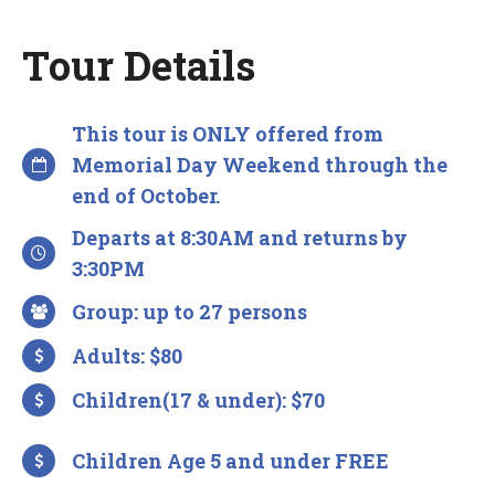
Tour Details
This tour is ONLY offered from
Memorial Day Weekend through the
end of October.
Departs at 8:30AM and returns by
3:30PM
Group: up to 27 persons
Adults: $80
Children(17 & under): $70
Children Age 5 and under FREE